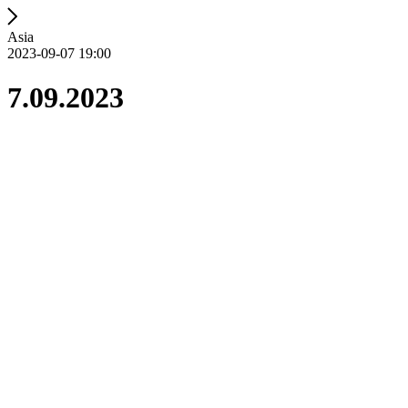
Asia
2023-09-07 19:00
7.09.2023